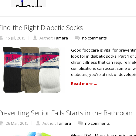
Find the Right Diabetic Socks
15 Jul, 2015
Author:
Tamara
no comments
Good foot care is vital for preven
look for in diabetic socks. Part 1 o
chronic illness that can require li
complications can occur, some of wh
diabetes, you’re at risk of develop
Read more
→
Preventing Senior Falls Starts in the Bathroom
26 Mar, 2015
Author:
Tamara
no comments
(NewsUSA) – More than one in three