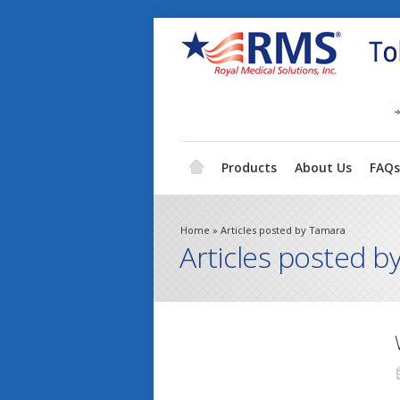
Products
About Us
FAQs
Home
»
Articles posted by Tamara
Articles posted b