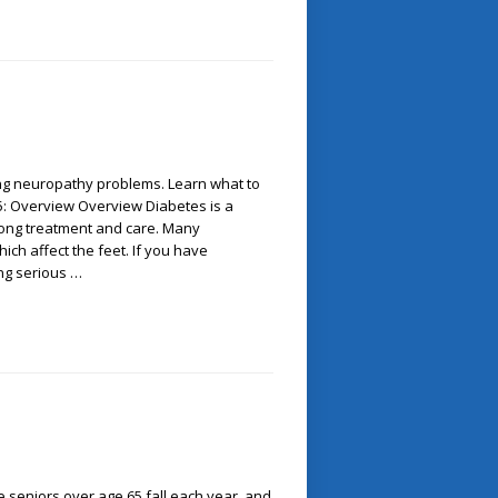
ting neuropathy problems. Learn what to
f 5: Overview Overview Diabetes is a
felong treatment and care. Many
ich affect the feet. If you have
ing serious …
 seniors over age 65 fall each year, and