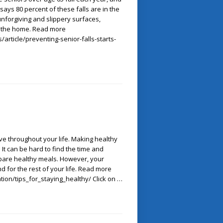
 says 80 percent of these falls are in the
unforgiving and slippery surfaces,
 the home. Read more
article/preventing-senior-falls-starts-
ive throughout your life. Making healthy
It can be hard to find the time and
epare healthy meals. However, your
nd for the rest of your life. Read more
tion/tips_for_staying_healthy/ Click on …