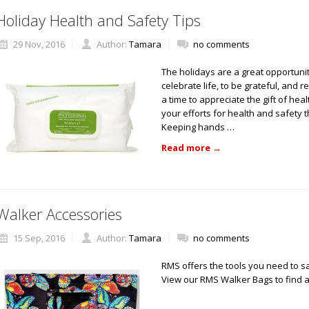
Holiday Health and Safety Tips
29 Nov, 2016
Author:
Tamara
no comments
The holidays are a great opportunit
celebrate life, to be grateful, and 
a time to appreciate the gift of hea
your efforts for health and safety
Keeping hands …
Read more
→
Walker Accessories
15 Sep, 2016
Author:
Tamara
no comments
RMS offers the tools you need to s
View our RMS Walker Bags to find a 