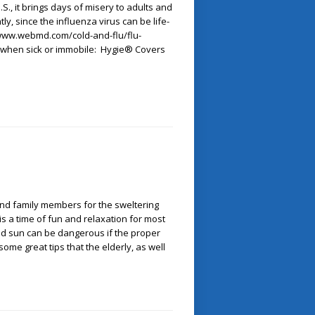
., it brings days of misery to adults and
tly, since the influenza virus can be life-
/www.webmd.com/cold-and-flu/flu-
p when sick or immobile: Hygie® Covers
and family members for the sweltering
a time of fun and relaxation for most
and sun can be dangerous if the proper
ome great tips that the elderly, as well