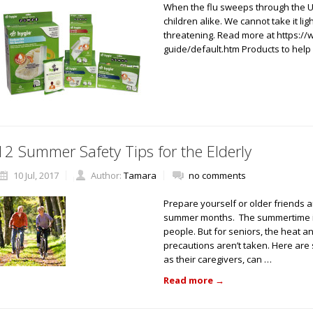
When the flu sweeps through the U.S
children alike. We cannot take it ligh
threatening. Read more at https:/
guide/default.htm Products to hel
12 Summer Safety Tips for the Elderly
10 Jul, 2017
Author:
Tamara
no comments
Prepare yourself or older friends 
summer months. The summertime is 
people. But for seniors, the heat 
precautions aren’t taken. Here are s
as their caregivers, can …
Read more
→