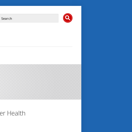
er Health