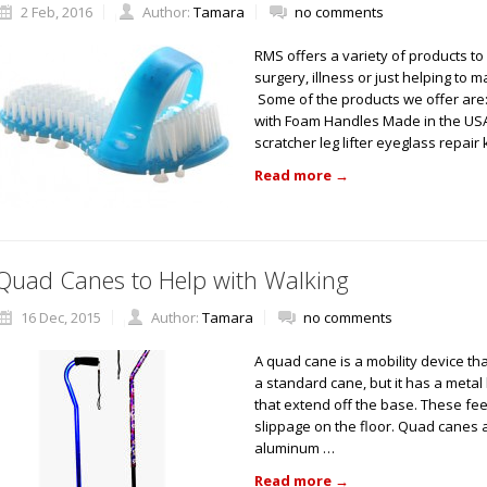
2 Feb, 2016
Author:
Tamara
no comments
RMS offers a variety of products t
surgery, illness or just helping to 
Some of the products we offer are
with Foam Handles Made in the US
scratcher leg lifter eyeglass repair 
Read more
→
Quad Canes to Help with Walking
16 Dec, 2015
Author:
Tamara
no comments
A quad cane is a mobility device that
a standard cane, but it has a metal
that extend off the base. These fe
slippage on the floor. Quad canes 
aluminum …
Read more
→