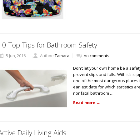
10 Top Tips for Bathroom Safety
5 Jun, 2016
Author:
Tamara
no comments
Don’t let your own home be a safet
prevent slips and falls. With it’s s
one of the most dangerous places in
earliest date for which statistics a
nonfatal bathroom …
Read more
→
Active Daily Living Aids