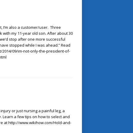
t, I’m also a customer/user. Three
k with my 11-year old son. After about 30
 we’d stop after one more successful
d have stopped while I was ahead.” Read
/2014/09/im-not-only-the-president-of-
html
jury or just nursing a painful leg, a
. Learn a few tips on how to select and
ore at http://www.wikihow.com/Hold-and-