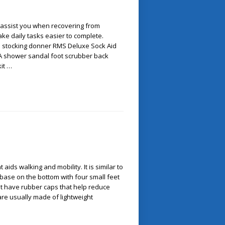
o assist you when recovering from
make daily tasks easier to complete.
: stocking donner RMS Deluxe Sock Aid
A shower sandal foot scrubber back
kit …
 aids walking and mobility. It is similar to
 base on the bottom with four small feet
et have rubber caps that help reduce
are usually made of lightweight