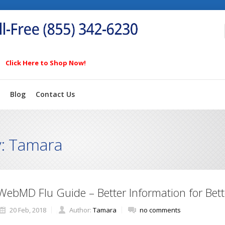
Click Here to Shop Now!
Blog
Contact Us
y: Tamara
WebMD Flu Guide – Better Information for Bett
20 Feb, 2018
Author:
Tamara
no comments