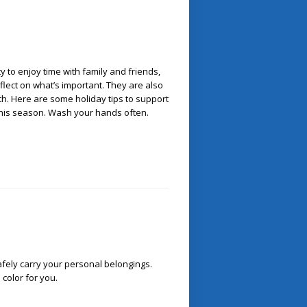
y to enjoy time with family and friends,
reflect on what’s important. They are also
lth. Here are some holiday tips to support
 this season. Wash your hands often.
afely carry your personal belongings.
color for you.