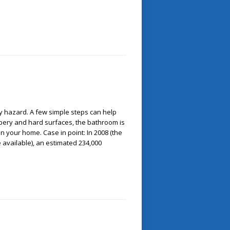
y hazard. A few simple steps can help
lippery and hard surfaces, the bathroom is
 your home. Case in point: In 2008 (the
re available), an estimated 234,000