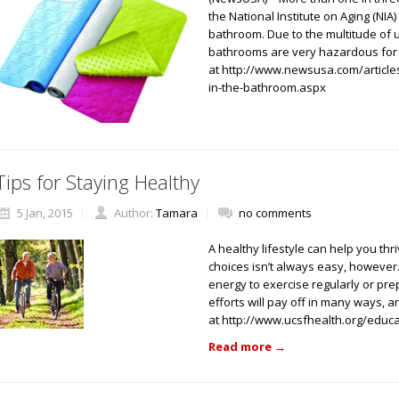
the National Institute on Aging (NIA)
bathroom. Due to the multitude of 
bathrooms are very hazardous for
at http://www.newsusa.com/articles/
in-the-bathroom.aspx
Tips for Staying Healthy
5 Jan, 2015
Author:
Tamara
no comments
A healthy lifestyle can help you thr
choices isn’t always easy, however. 
energy to exercise regularly or pr
efforts will pay off in many ways, a
at http://www.ucsfhealth.org/educa
Read more
→