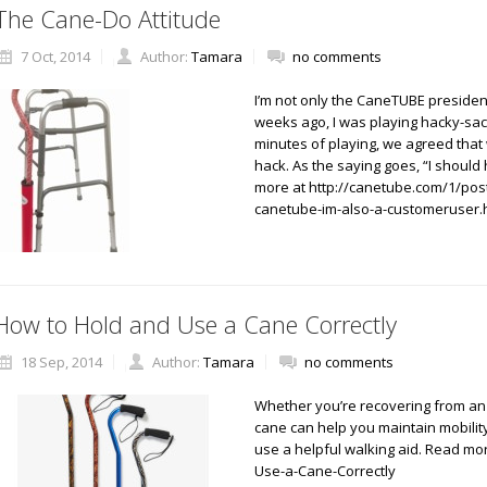
The Cane-Do Attitude
7 Oct, 2014
Author:
Tamara
no comments
I’m not only the CaneTUBE presiden
weeks ago, I was playing hacky-sac
minutes of playing, we agreed that
hack. As the saying goes, “I shoul
more at http://canetube.com/1/post
canetube-im-also-a-customeruser.
How to Hold and Use a Cane Correctly
18 Sep, 2014
Author:
Tamara
no comments
Whether you’re recovering from an in
cane can help you maintain mobility
use a helpful walking aid. Read m
Use-a-Cane-Correctly