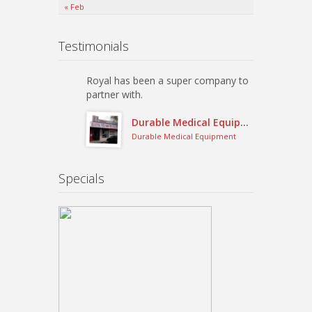
« Feb
Testimonials
Royal has been a super company to
partner with.
Durable Medical Equipment
Durable Medical Equipment
Specials