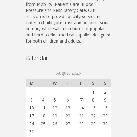
from Mobility, Patient Care, Blood
Pressure and Respiratory Care. Our
mission is to provide quality service in
order to build your trust and become your
primary wholesale distributor of popular
and hard-to-find medical supplies designed
for both children and adults.
Calendar
August 2026
M
T
W
T
F
S
S
1
2
3
4
5
6
7
8
9
10
11
12
13
14
15
16
17
18
19
20
21
22
23
24
25
26
27
28
29
30
31