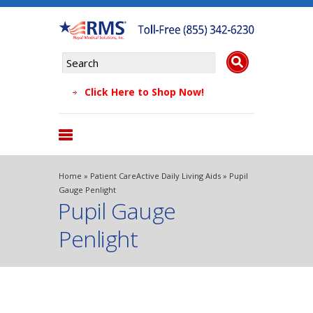
Click Here to Shop Now!
Products
Home
»
Patient Care
Active Daily Living Aids
» Pupil
About Us
Gauge Penlight
Pupil Gauge
Why Choose Us
Testimonials
Penlight
FAQs
Blog
Contact Us