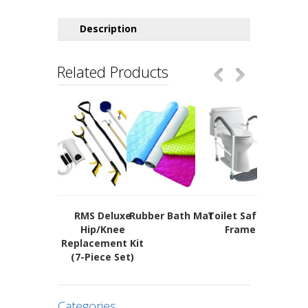
Description
Related Products
RMS Deluxe
Rubber Bath Mat
Toilet Safety
Long Re
Hip/Knee
Frame
Spo
Replacement Kit
(7-Piece Set)
Categories