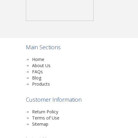
Main Sections
Home
About Us
FAQs
Blog
Products
Customer Information
Return Policy
Terms of Use
Sitemap