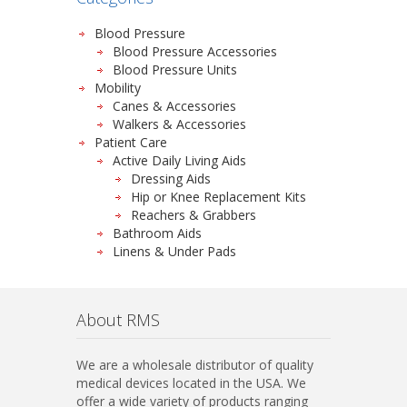
Blood Pressure
Blood Pressure Accessories
Blood Pressure Units
Mobility
Canes & Accessories
Walkers & Accessories
Patient Care
Active Daily Living Aids
Dressing Aids
Hip or Knee Replacement Kits
Reachers & Grabbers
Bathroom Aids
Linens & Under Pads
About RMS
We are a wholesale distributor of quality
medical devices located in the USA. We
offer a wide variety of products ranging