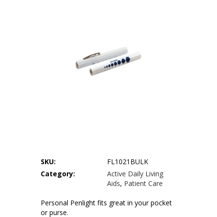
Our Locations
Privacy Policy
Terms of Use
Sitemap
SKU:
FL1021BULK
Category:
Active Daily Living
Aids
,
Patient Care
Personal Penlight fits great in your pocket
or purse.