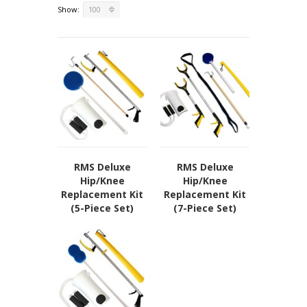
Show:
100
Our Locations
Privacy Policy
Terms of Use
Sitemap
RMS Deluxe
RMS Deluxe
Hip/Knee
Hip/Knee
Replacement Kit
Replacement Kit
(5-Piece Set)
(7-Piece Set)