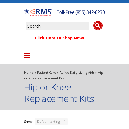
Click Here to Shop Now!
Products
Home
»
Patient Care
»
Active Daily Living Aids
» Hip
About Us
or Knee Replacement Kits
Hip or Knee
Why Choose Us
Testimonials
Replacement Kits
FAQs
Blog
Show:
Default sorting
Contact Us