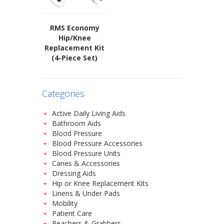
RMS Economy
Hip/Knee
Replacement Kit
(4-Piece Set)
Categories
Active Daily Living Aids
Bathroom Aids
Blood Pressure
Blood Pressure Accessories
Blood Pressure Units
Canes & Accessories
Dressing Aids
Hip or Knee Replacement Kits
Linens & Under Pads
Mobility
Patient Care
Reachers & Grabbers