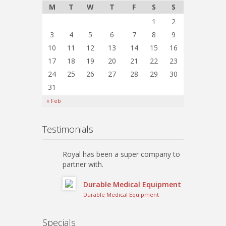
M
T
W
T
F
S
S
1
2
3
4
5
6
7
8
9
10
11
12
13
14
15
16
17
18
19
20
21
22
23
24
25
26
27
28
29
30
31
« Feb
Testimonials
Royal has been a super company to
partner with.
Durable Medical Equipment
Durable Medical Equipment
Specials