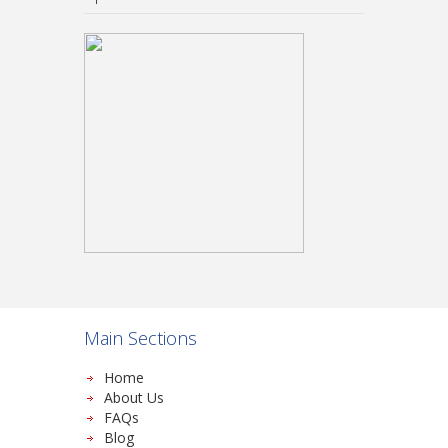
Main Sections
Home
About Us
FAQs
Blog