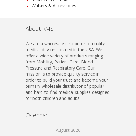
Walkers & Accessories
About RMS
We are a wholesale distributor of quality
medical devices located in the USA. We
offer a wide variety of products ranging
from Mobility, Patient Care, Blood
Pressure and Respiratory Care. Our
mission is to provide quality service in
order to build your trust and become your
primary wholesale distributor of popular
and hard-to-find medical supplies designed
for both children and adults.
Calendar
August 2026