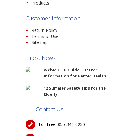
Products
Customer Information
Return Policy
Terms of Use
Sitemap
Latest News
WebMD Flu Guide – Better
Information for Better Health
12 Summer Safety Tips for the
Elderly
Contact Us
Toll Free: 855-342-6230