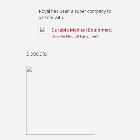
Royal has been a super company to
partner with.
Durable Medical Equipment
Durable Medical Equipment
Specials