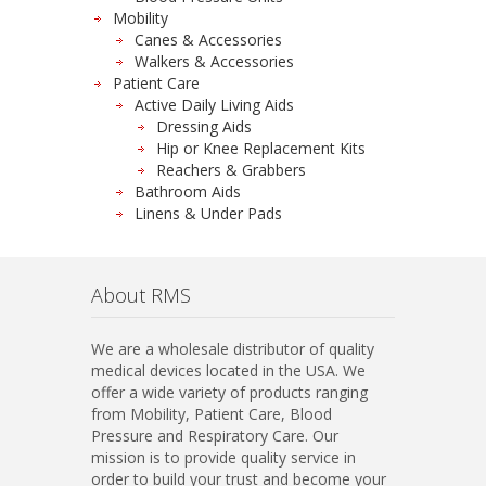
Mobility
Canes & Accessories
Walkers & Accessories
Patient Care
Active Daily Living Aids
Dressing Aids
Hip or Knee Replacement Kits
Reachers & Grabbers
Bathroom Aids
Linens & Under Pads
About RMS
We are a wholesale distributor of quality
medical devices located in the USA. We
offer a wide variety of products ranging
from Mobility, Patient Care, Blood
Pressure and Respiratory Care. Our
mission is to provide quality service in
order to build your trust and become your