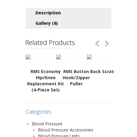
Description
Gallery (6)
Related Products
RMS Economy
RMS Button
Back Scratcher
Soft
Hip/Knee
Hook/Zipper
Folding
Replacement Kit
Puller
(4-Piece Set)
Categories
Blood Pressure
Blood Pressure Accessories
Blood Pressure Units