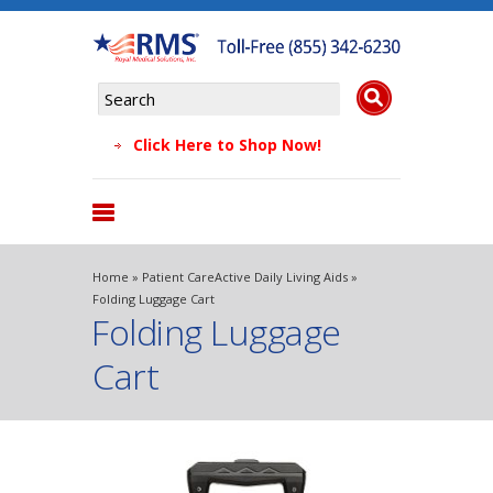
Click Here to Shop Now!
Products
Home
»
Patient Care
Active Daily Living Aids
»
About Us
Folding Luggage Cart
Folding Luggage
Why Choose Us
Testimonials
Cart
FAQs
Blog
Contact Us