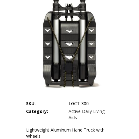
Our Locations
Privacy Policy
Terms of Use
Sitemap
SKU:
LGCT-300
Category:
Active Daily Living
Aids
Lightweight Aluminum Hand Truck with
Wheels