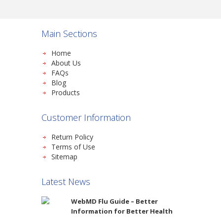
Main Sections
Home
About Us
FAQs
Blog
Products
Customer Information
Return Policy
Terms of Use
Sitemap
Latest News
WebMD Flu Guide – Better
Information for Better Health