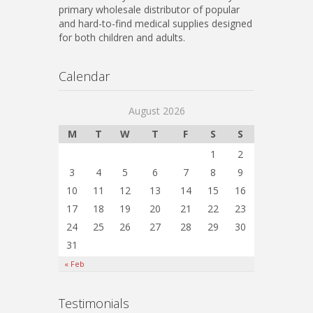
primary wholesale distributor of popular
and hard-to-find medical supplies designed
for both children and adults.
Calendar
August 2026
M
T
W
T
F
S
S
1
2
3
4
5
6
7
8
9
10
11
12
13
14
15
16
17
18
19
20
21
22
23
24
25
26
27
28
29
30
31
« Feb
Testimonials