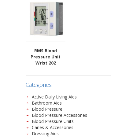
RMS Blood
Pressure Unit
Wrist 202
Categories
Active Daily Living Aids
Bathroom Aids
Blood Pressure
Blood Pressure Accessories
Blood Pressure Units
Canes & Accessories
Dressing Aids