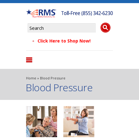
Click Here to Shop Now!
Products
Home
» Blood Pressure
Blood Pressure
About Us
Why Choose Us
Testimonials
FAQs
Blog
Contact Us