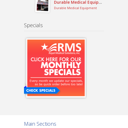
Durable Medical Equipment
Durable Medical Equipment
Specials
Main Sections