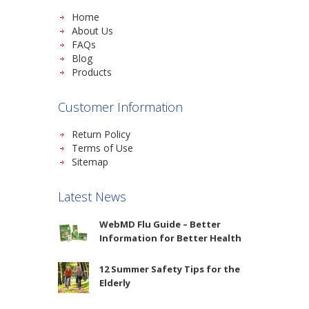
Home
About Us
FAQs
Blog
Products
Customer Information
Return Policy
Terms of Use
Sitemap
Latest News
WebMD Flu Guide – Better
Information for Better Health
12 Summer Safety Tips for the
Elderly