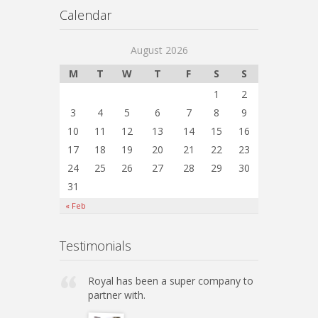
Calendar
August 2026
M
T
W
T
F
S
S
1
2
3
4
5
6
7
8
9
10
11
12
13
14
15
16
17
18
19
20
21
22
23
24
25
26
27
28
29
30
31
« Feb
Testimonials
Royal has been a super company to
partner with.