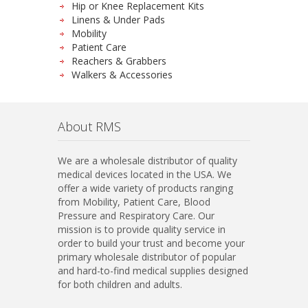
Hip or Knee Replacement Kits
Linens & Under Pads
Mobility
Patient Care
Reachers & Grabbers
Walkers & Accessories
About RMS
We are a wholesale distributor of quality
medical devices located in the USA. We
offer a wide variety of products ranging
from Mobility, Patient Care, Blood
Pressure and Respiratory Care. Our
mission is to provide quality service in
order to build your trust and become your
primary wholesale distributor of popular
and hard-to-find medical supplies designed
for both children and adults.