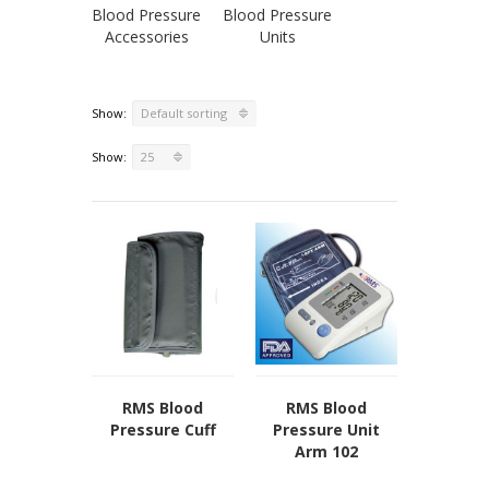
Blood Pressure
Blood Pressure
Our Locations
Accessories
Units
Privacy Policy
Terms of Use
Sitemap
Show:
Default sorting
Show:
25
RMS Blood
RMS Blood
Pressure Cuff
Pressure Unit
Arm 102